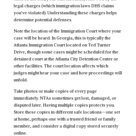
legal charges (which immigration laws DHS claims
you’ve violated). Understanding these charges helps
determine potential defenses.
Note the location of the Immigration Court where your
case will be heard. In Georgia, this is typically the
Atlanta Immigration Court located on Ted Turner
Drive, though some cases might be scheduled for the
detained court at the Atlanta City Detention Center or
other facilities. The court location affects which
judges might hear your case and how proceedings will
unfold.
Take photos or make copies of every page
immediately. NTAs sometimes get lost, damaged, or
disputed later. Having multiple copies protects you.
Store these copies in different safe locations—one set
at home, perhaps one with a trusted friend or family
member, and consider a digital copy stored securely
online.