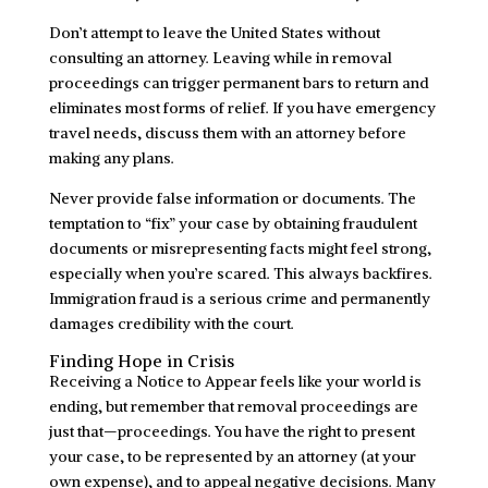
Don’t attempt to leave the United States without
consulting an attorney. Leaving while in removal
proceedings can trigger permanent bars to return and
eliminates most forms of relief. If you have emergency
travel needs, discuss them with an attorney before
making any plans.
Never provide false information or documents. The
temptation to “fix” your case by obtaining fraudulent
documents or misrepresenting facts might feel strong,
especially when you’re scared. This always backfires.
Immigration fraud is a serious crime and permanently
damages credibility with the court.
Finding Hope in Crisis
Receiving a Notice to Appear feels like your world is
ending, but remember that removal proceedings are
just that—proceedings. You have the right to present
your case, to be represented by an attorney (at your
own expense), and to appeal negative decisions. Many