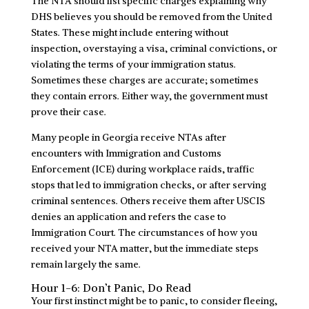
The NTA should list specific charges explaining why
DHS believes you should be removed from the United
States. These might include entering without
inspection, overstaying a visa, criminal convictions, or
violating the terms of your immigration status.
Sometimes these charges are accurate; sometimes
they contain errors. Either way, the government must
prove their case.
Many people in Georgia receive NTAs after
encounters with Immigration and Customs
Enforcement (ICE) during workplace raids, traffic
stops that led to immigration checks, or after serving
criminal sentences. Others receive them after USCIS
denies an application and refers the case to
Immigration Court. The circumstances of how you
received your NTA matter, but the immediate steps
remain largely the same.
Hour 1-6: Don’t Panic, Do Read
Your first instinct might be to panic, to consider fleeing,