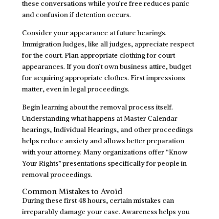
these conversations while you’re free reduces panic
and confusion if detention occurs.
Consider your appearance at future hearings.
Immigration Judges, like all judges, appreciate respect
for the court. Plan appropriate clothing for court
appearances. If you don’t own business attire, budget
for acquiring appropriate clothes. First impressions
matter, even in legal proceedings.
Begin learning about the removal process itself.
Understanding what happens at Master Calendar
hearings, Individual Hearings, and other proceedings
helps reduce anxiety and allows better preparation
with your attorney. Many organizations offer “Know
Your Rights” presentations specifically for people in
removal proceedings.
Common Mistakes to Avoid
During these first 48 hours, certain mistakes can
irreparably damage your case. Awareness helps you