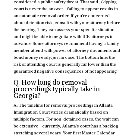
considered a public safety threat. That said, skipping
court is never the answer—failing to appear results in
an automatic removal order. If you’re concerned
about detention risk, consult with your attorney before
the hearing. They can assess your specific situation
and might be able to negotiate with ICE attorneys in
advance. Some attorneys recommend having a family
member attend with power of attorney documents and
bond money ready, just in case. The bottom line: the
risk of attending court is generally far lower than the
guaranteed negative consequences of not appearing.
Q: How long do removal
proceedings typically take in
Georgia?
A: The timeline for removal proceedings in Atlanta
Immigration Court varies dramatically based on
multiple factors. For non-detained cases, the wait can
be extensive—currently, Atlanta’s court has a backlog
stretching several years. Your first Master Calendar