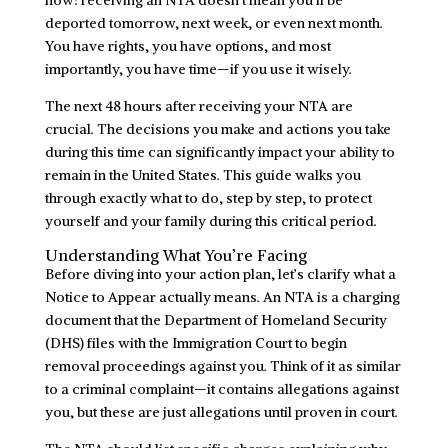
deported tomorrow, next week, or even next month.
You have rights, you have options, and most
importantly, you have time—if you use it wisely.
The next 48 hours after receiving your NTA are
crucial. The decisions you make and actions you take
during this time can significantly impact your ability to
remain in the United States. This guide walks you
through exactly what to do, step by step, to protect
yourself and your family during this critical period.
Understanding What You’re Facing
Before diving into your action plan, let’s clarify what a
Notice to Appear actually means. An NTA is a charging
document that the Department of Homeland Security
(DHS) files with the Immigration Court to begin
removal proceedings against you. Think of it as similar
to a criminal complaint—it contains allegations against
you, but these are just allegations until proven in court.