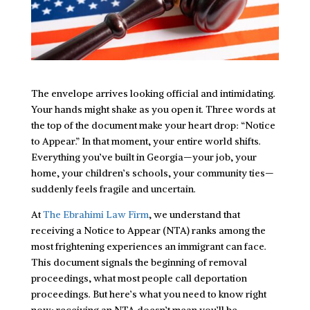
The envelope arrives looking official and intimidating.
Your hands might shake as you open it. Three words at
the top of the document make your heart drop: “Notice
to Appear.” In that moment, your entire world shifts.
Everything you’ve built in Georgia—your job, your
home, your children’s schools, your community ties—
suddenly feels fragile and uncertain.
At
The Ebrahimi Law Firm
, we understand that
receiving a Notice to Appear (NTA) ranks among the
most frightening experiences an immigrant can face.
This document signals the beginning of removal
proceedings, what most people call deportation
proceedings. But here’s what you need to know right
now: receiving an NTA doesn’t mean you’ll be