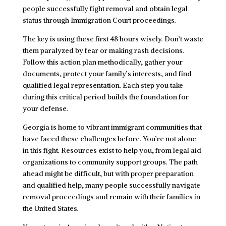
people successfully fight removal and obtain legal
status through Immigration Court proceedings.
The key is using these first 48 hours wisely. Don’t waste
them paralyzed by fear or making rash decisions.
Follow this action plan methodically, gather your
documents, protect your family’s interests, and find
qualified legal representation. Each step you take
during this critical period builds the foundation for
your defense.
Georgia is home to vibrant immigrant communities that
have faced these challenges before. You’re not alone
in this fight. Resources exist to help you, from legal aid
organizations to community support groups. The path
ahead might be difficult, but with proper preparation
and qualified help, many people successfully navigate
removal proceedings and remain with their families in
the United States.