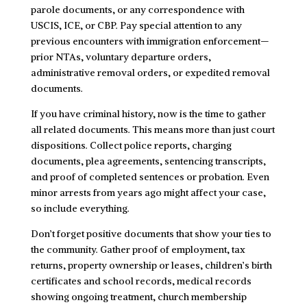
parole documents, or any correspondence with
USCIS, ICE, or CBP. Pay special attention to any
previous encounters with immigration enforcement—
prior NTAs, voluntary departure orders,
administrative removal orders, or expedited removal
documents.
If you have criminal history, now is the time to gather
all related documents. This means more than just court
dispositions. Collect police reports, charging
documents, plea agreements, sentencing transcripts,
and proof of completed sentences or probation. Even
minor arrests from years ago might affect your case,
so include everything.
Don’t forget positive documents that show your ties to
the community. Gather proof of employment, tax
returns, property ownership or leases, children’s birth
certificates and school records, medical records
showing ongoing treatment, church membership