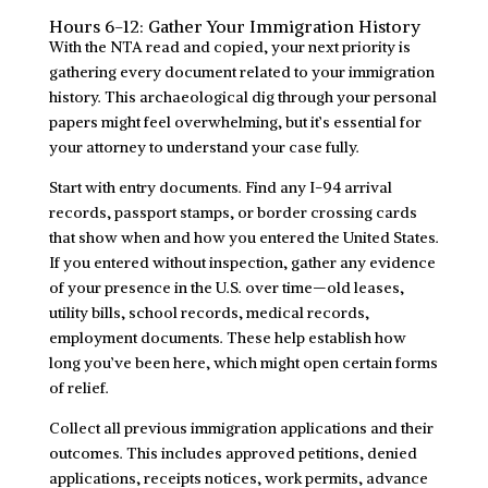
Hours 6-12: Gather Your Immigration History
With the NTA read and copied, your next priority is
gathering every document related to your immigration
history. This archaeological dig through your personal
papers might feel overwhelming, but it’s essential for
your attorney to understand your case fully.
Start with entry documents. Find any I-94 arrival
records, passport stamps, or border crossing cards
that show when and how you entered the United States.
If you entered without inspection, gather any evidence
of your presence in the U.S. over time—old leases,
utility bills, school records, medical records,
employment documents. These help establish how
long you’ve been here, which might open certain forms
of relief.
Collect all previous immigration applications and their
outcomes. This includes approved petitions, denied
applications, receipts notices, work permits, advance