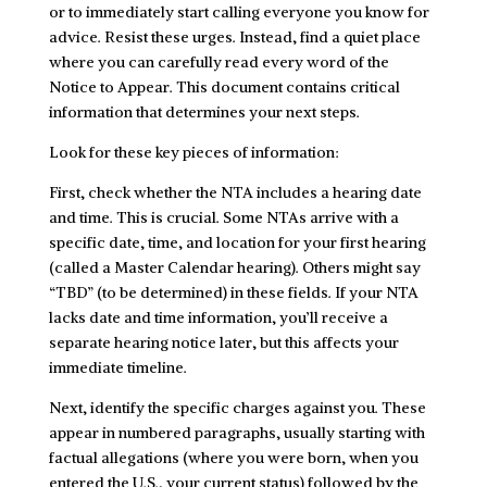
or to immediately start calling everyone you know for
advice. Resist these urges. Instead, find a quiet place
where you can carefully read every word of the
Notice to Appear. This document contains critical
information that determines your next steps.
Look for these key pieces of information:
First, check whether the NTA includes a hearing date
and time. This is crucial. Some NTAs arrive with a
specific date, time, and location for your first hearing
(called a Master Calendar hearing). Others might say
“TBD” (to be determined) in these fields. If your NTA
lacks date and time information, you’ll receive a
separate hearing notice later, but this affects your
immediate timeline.
Next, identify the specific charges against you. These
appear in numbered paragraphs, usually starting with
factual allegations (where you were born, when you
entered the U.S., your current status) followed by the