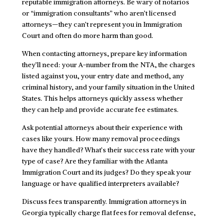
reputable immigration attorneys. Be wary of notarios
or “immigration consultants” who aren’t licensed
attorneys—they can’t represent you in Immigration
Court and often do more harm than good.
When contacting attorneys, prepare key information
they’ll need: your A-number from the NTA, the charges
listed against you, your entry date and method, any
criminal history, and your family situation in the United
States. This helps attorneys quickly assess whether
they can help and provide accurate fee estimates.
Ask potential attorneys about their experience with
cases like yours. How many removal proceedings
have they handled? What’s their success rate with your
type of case? Are they familiar with the Atlanta
Immigration Court and its judges? Do they speak your
language or have qualified interpreters available?
Discuss fees transparently. Immigration attorneys in
Georgia typically charge flat fees for removal defense,