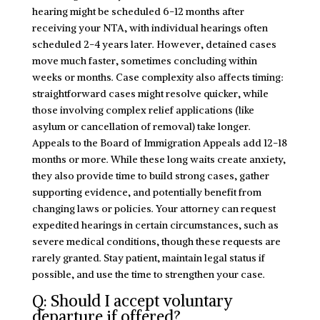
hearing might be scheduled 6-12 months after
receiving your NTA, with individual hearings often
scheduled 2-4 years later. However, detained cases
move much faster, sometimes concluding within
weeks or months. Case complexity also affects timing:
straightforward cases might resolve quicker, while
those involving complex relief applications (like
asylum or cancellation of removal) take longer.
Appeals to the Board of Immigration Appeals add 12-18
months or more. While these long waits create anxiety,
they also provide time to build strong cases, gather
supporting evidence, and potentially benefit from
changing laws or policies. Your attorney can request
expedited hearings in certain circumstances, such as
severe medical conditions, though these requests are
rarely granted. Stay patient, maintain legal status if
possible, and use the time to strengthen your case.
Q: Should I accept voluntary
departure if offered?