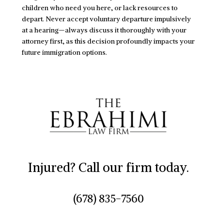
children who need you here, or lack resources to
depart. Never accept voluntary departure impulsively
at a hearing—always discuss it thoroughly with your
attorney first, as this decision profoundly impacts your
future immigration options.
Injured? Call our firm today.
(678) 835-7560