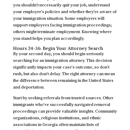
you shouldn’t necessarily quit your job, understand
your employer’s policies and whether they’re aware of
your immigration situation. Some employers will
support employees facing immigration proceedings;
others might terminate employment. Knowing where
you stand helps you plan accordingly.
Hours 24-36: Begin Your Attorney Search
By your second day, you should begin seriously
searching for an immigration attorney. This decision
significantly impacts your case’s outcome, so don’t
rush, but also don’t delay. The right attorney can mean
the difference between remaining in the United States
and deportation.
Start by seeking referrals from trusted sources. Other
immigrants who’ve successfully navigated removal
proceedings can provide valuable insights. Community
organizations, religious institutions, and ethnic
associations in Georgia often maintain lists of