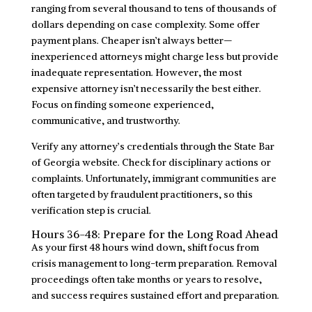
ranging from several thousand to tens of thousands of
dollars depending on case complexity. Some offer
payment plans. Cheaper isn’t always better—
inexperienced attorneys might charge less but provide
inadequate representation. However, the most
expensive attorney isn’t necessarily the best either.
Focus on finding someone experienced,
communicative, and trustworthy.
Verify any attorney’s credentials through the State Bar
of Georgia website. Check for disciplinary actions or
complaints. Unfortunately, immigrant communities are
often targeted by fraudulent practitioners, so this
verification step is crucial.
Hours 36-48: Prepare for the Long Road Ahead
As your first 48 hours wind down, shift focus from
crisis management to long-term preparation. Removal
proceedings often take months or years to resolve,
and success requires sustained effort and preparation.