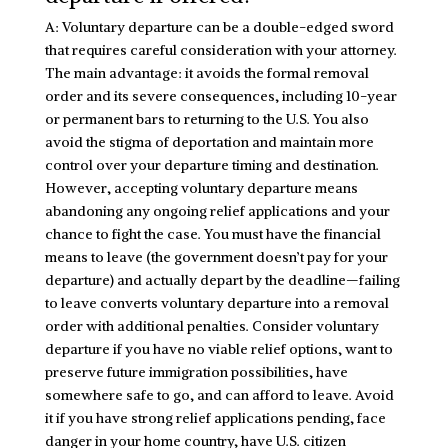
A: Voluntary departure can be a double-edged sword
that requires careful consideration with your attorney.
The main advantage: it avoids the formal removal
order and its severe consequences, including 10-year
or permanent bars to returning to the U.S. You also
avoid the stigma of deportation and maintain more
control over your departure timing and destination.
However, accepting voluntary departure means
abandoning any ongoing relief applications and your
chance to fight the case. You must have the financial
means to leave (the government doesn’t pay for your
departure) and actually depart by the deadline—failing
to leave converts voluntary departure into a removal
order with additional penalties. Consider voluntary
departure if you have no viable relief options, want to
preserve future immigration possibilities, have
somewhere safe to go, and can afford to leave. Avoid
it if you have strong relief applications pending, face
danger in your home country, have U.S. citizen