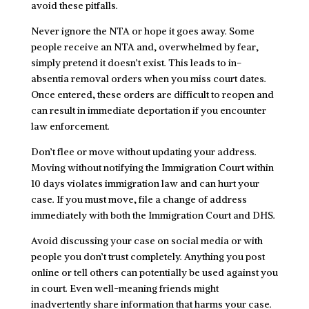
avoid these pitfalls.
Never ignore the NTA or hope it goes away. Some
people receive an NTA and, overwhelmed by fear,
simply pretend it doesn’t exist. This leads to in-
absentia removal orders when you miss court dates.
Once entered, these orders are difficult to reopen and
can result in immediate deportation if you encounter
law enforcement.
Don’t flee or move without updating your address.
Moving without notifying the Immigration Court within
10 days violates immigration law and can hurt your
case. If you must move, file a change of address
immediately with both the Immigration Court and DHS.
Avoid discussing your case on social media or with
people you don’t trust completely. Anything you post
online or tell others can potentially be used against you
in court. Even well-meaning friends might
inadvertently share information that harms your case.