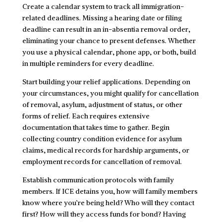
Create a calendar system to track all immigration-
related deadlines. Missing a hearing date or filing
deadline can result in an in-absentia removal order,
eliminating your chance to present defenses. Whether
you use a physical calendar, phone app, or both, build
in multiple reminders for every deadline.
Start building your relief applications. Depending on
your circumstances, you might qualify for cancellation
of removal, asylum, adjustment of status, or other
forms of relief. Each requires extensive
documentation that takes time to gather. Begin
collecting country condition evidence for asylum
claims, medical records for hardship arguments, or
employment records for cancellation of removal.
Establish communication protocols with family
members. If ICE detains you, how will family members
know where you’re being held? Who will they contact
first? How will they access funds for bond? Having