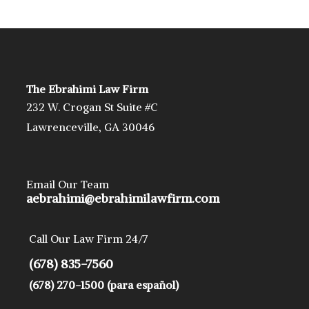
The Ebrahimi Law Firm
232 W. Crogan St Suite #C
Lawrenceville, GA 30046
Email Our Team
aebrahimi@ebrahimilawfirm.com
Call Our Law Firm 24/7
(678) 835-7560
(678) 270-1500 (para español)