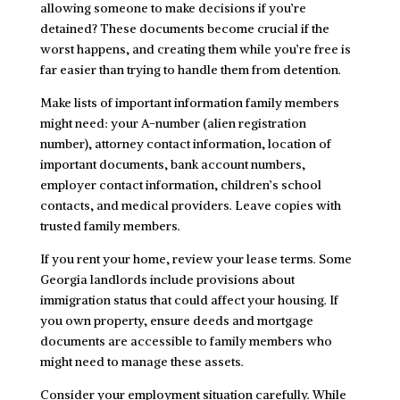
allowing someone to make decisions if you’re
detained? These documents become crucial if the
worst happens, and creating them while you’re free is
far easier than trying to handle them from detention.
Make lists of important information family members
might need: your A-number (alien registration
number), attorney contact information, location of
important documents, bank account numbers,
employer contact information, children’s school
contacts, and medical providers. Leave copies with
trusted family members.
If you rent your home, review your lease terms. Some
Georgia landlords include provisions about
immigration status that could affect your housing. If
you own property, ensure deeds and mortgage
documents are accessible to family members who
might need to manage these assets.
Consider your employment situation carefully. While