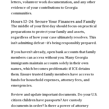
letters, volunteer work documentation, and any other
evidence of your contributions to Georgia
communities.
Hours 12-24: Secure Your Finances and Family
The middle of your first day should focus on practical
preparations to protect your family and assets,
regardless of how your case ultimately resolves. This
isn’t admitting defeat—it’s being responsibly prepared.
If you haven’t already, open bank accounts that family
members can access without you. Many Georgia
immigrants maintain accounts solely in their own
names, which becomes problematic if ICE detains
them. Ensure trusted family members have access to
funds for household expenses, attorney fees, and
emergencies.
Review and update important documents. Do your U.S.
citizen children have passports? Are custody
documents in order? Is there a power of attorney