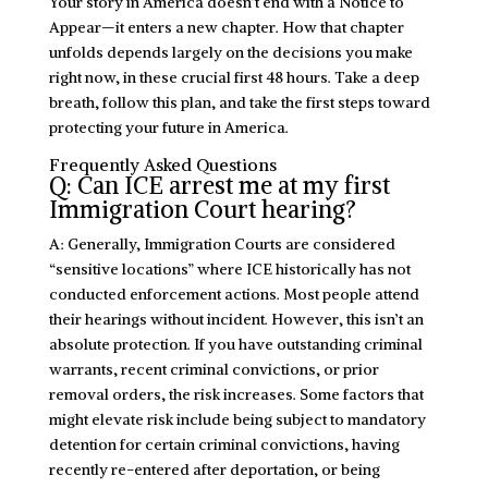
Your story in America doesn’t end with a Notice to
Appear—it enters a new chapter. How that chapter
unfolds depends largely on the decisions you make
right now, in these crucial first 48 hours. Take a deep
breath, follow this plan, and take the first steps toward
protecting your future in America.
Frequently Asked Questions
Q: Can ICE arrest me at my first
Immigration Court hearing?
A: Generally, Immigration Courts are considered
“sensitive locations” where ICE historically has not
conducted enforcement actions. Most people attend
their hearings without incident. However, this isn’t an
absolute protection. If you have outstanding criminal
warrants, recent criminal convictions, or prior
removal orders, the risk increases. Some factors that
might elevate risk include being subject to mandatory
detention for certain criminal convictions, having
recently re-entered after deportation, or being