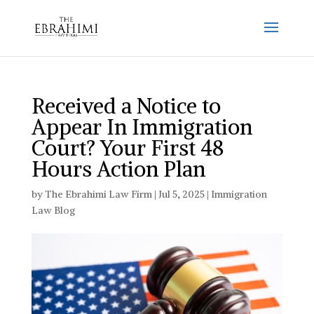
Received a Notice to
Appear In Immigration
Court? Your First 48
Hours Action Plan
by
The Ebrahimi Law Firm
|
Jul 5, 2025
|
Immigration
Law Blog