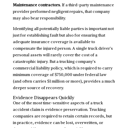
Maintenance contractors.
If a third-party maintenance
provider performed negligent repairs, that company
may also bear responsibility.
Identifying all potentially liable parties is important not
just for establishing fault but also for ensuring that
adequate insurance coverage is available to
compensate the injured person. A single truck driver’s
personal assets will rarely cover the cost of a
catastrophic injury. But a trucking company’s
commercial liability policy, which is required to carry
minimum coverage of $750,000 under federal law
(and often carries $1 million or more), provides a much
deeper source of recovery.
Evidence Disappears Quickly
One of the most time-sensitive aspects of a truck
accident claim is evidence preservation. Trucking
companies are required to retain certain records, but
in practice, evidence can be lost, overwritten, or