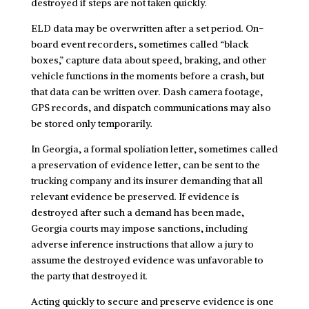
destroyed if steps are not taken quickly.
ELD data may be overwritten after a set period. On-
board event recorders, sometimes called “black
boxes,” capture data about speed, braking, and other
vehicle functions in the moments before a crash, but
that data can be written over. Dash camera footage,
GPS records, and dispatch communications may also
be stored only temporarily.
In Georgia, a formal spoliation letter, sometimes called
a preservation of evidence letter, can be sent to the
trucking company and its insurer demanding that all
relevant evidence be preserved. If evidence is
destroyed after such a demand has been made,
Georgia courts may impose sanctions, including
adverse inference instructions that allow a jury to
assume the destroyed evidence was unfavorable to
the party that destroyed it.
Acting quickly to secure and preserve evidence is one