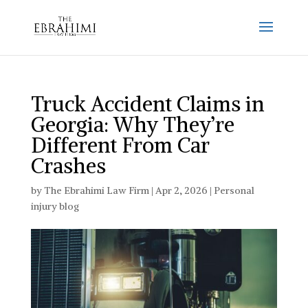
Truck Accident Claims in
Georgia: Why They’re
Different From Car
Crashes
by
The Ebrahimi Law Firm
|
Apr 2, 2026
|
Personal
injury blog