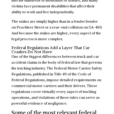
into the hundreds of thousands of dollars, and many
victims face permanent disabilities that affect their
ability to work and live independently.
The stakes are simply higher than in a fender bender
on Peachtree Street or a rear-end collision on GA-400.
And because the stakes are higher, every aspect of the
legal process is more complex.
Federal Regulations Add a Layer That Car
Crashes Do Not Have
One of the biggest differences between truck and car
accident claims is the body of federal law that governs
the trucking industry. The Federal Motor Carrier Safety
Regulations, published in Title 49 of the Code of
Federal Regulations, impose detailed requirements on
commercial motor carriers and their drivers. These
regulations cover virtually every aspect of trucking
operations, and violations of these rules can serve as
powerful evidence of negligence.
Some of the most relevant federal