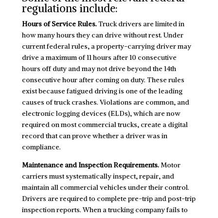
regulations include:
Hours of Service Rules.
Truck drivers are limited in
how many hours they can drive without rest. Under
current federal rules, a property-carrying driver may
drive a maximum of 11 hours after 10 consecutive
hours off duty and may not drive beyond the 14th
consecutive hour after coming on duty. These rules
exist because fatigued driving is one of the leading
causes of truck crashes. Violations are common, and
electronic logging devices (ELDs), which are now
required on most commercial trucks, create a digital
record that can prove whether a driver was in
compliance.
Maintenance and Inspection Requirements.
Motor
carriers must systematically inspect, repair, and
maintain all commercial vehicles under their control.
Drivers are required to complete pre-trip and post-trip
inspection reports. When a trucking company fails to