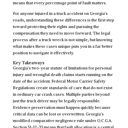
means that every percentage point of fault matters.
For anyone injured in a truck accident on Georgia’s
roads, understanding these differences is the first step
toward protecting their rights and pursuing the
compensation they need to move forward. The legal
process after a truck wreck is not simple, but knowing
what makes these cases unique puts you in a far better
position to navigate it effectively.
Key Takeaways
Georgia’s two-year statute of limitations for personal
injury and wrongful death claims starts running on the
date of the accident. Federal Motor Carrier Safety
Regulations create standards of care that do not exist
in ordinary car crash cases. Multiple parties beyond
just the truck driver may be legally responsible.
Evidence preservation must happen quickly because
critical data can be lost or overwritten. Georgia’s
modified comparative negligence rule under O.C.G.A.
Section 51-12-33 means that fault allocation is a central