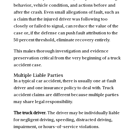
behavior, vehicle condition, and actions before and
after the crash. Even small allegations of fault, such as
a claim that the injured driver was following too
closely or failed to signal, can reduce the value of the
case or, if the defense can push fault attribution to the
50 percent threshold, eliminate recovery entirely.
This makes thorough investigation and evidence
preservation critical from the very beginning of a truck
accident case.
Multiple Liable Parties
In a typical car accident, there is usually one at-fault
driver and one insurance policy to deal with. Truck
accident claims are different because multiple parties
may share legal responsibility.
The truck driver.
The driver may be individually liable
for negligent driving, speeding, distracted driving,
impairment, or hours-of-service violations.