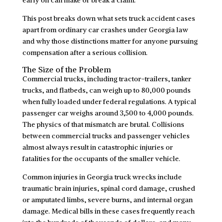
This post breaks down what sets truck accident cases
apart from ordinary car crashes under Georgia law
and why those distinctions matter for anyone pursuing
compensation after a serious collision.
The Size of the Problem
Commercial trucks, including tractor-trailers, tanker
trucks, and flatbeds, can weigh up to 80,000 pounds
when fully loaded under federal regulations. A typical
passenger car weighs around 3,500 to 4,000 pounds.
The physics of that mismatch are brutal. Collisions
between commercial trucks and passenger vehicles
almost always result in catastrophic injuries or
fatalities for the occupants of the smaller vehicle.
Common injuries in Georgia truck wrecks include
traumatic brain injuries, spinal cord damage, crushed
or amputated limbs, severe burns, and internal organ
damage. Medical bills in these cases frequently reach