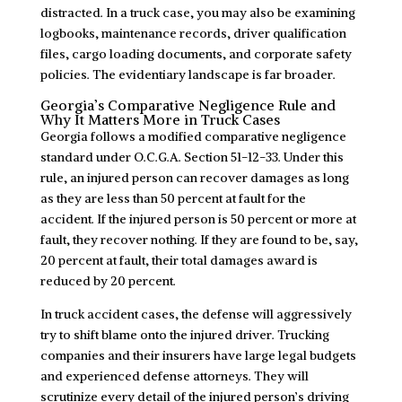
distracted. In a truck case, you may also be examining
logbooks, maintenance records, driver qualification
files, cargo loading documents, and corporate safety
policies. The evidentiary landscape is far broader.
Georgia’s Comparative Negligence Rule and
Why It Matters More in Truck Cases
Georgia follows a modified comparative negligence
standard under O.C.G.A. Section 51-12-33. Under this
rule, an injured person can recover damages as long
as they are less than 50 percent at fault for the
accident. If the injured person is 50 percent or more at
fault, they recover nothing. If they are found to be, say,
20 percent at fault, their total damages award is
reduced by 20 percent.
In truck accident cases, the defense will aggressively
try to shift blame onto the injured driver. Trucking
companies and their insurers have large legal budgets
and experienced defense attorneys. They will
scrutinize every detail of the injured person’s driving