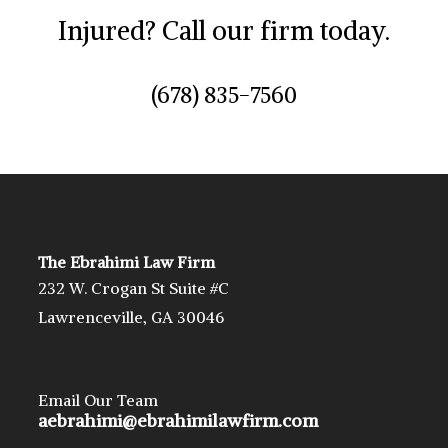
Injured? Call our firm today.
(678) 835-7560
The Ebrahimi Law Firm
232 W. Crogan St Suite #C
Lawrenceville, GA 30046
Email Our Team
aebrahimi@ebrahimilawfirm.com