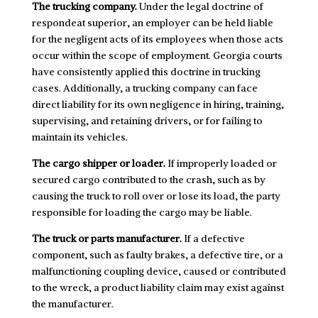
The trucking company.
Under the legal doctrine of
respondeat superior, an employer can be held liable
for the negligent acts of its employees when those acts
occur within the scope of employment. Georgia courts
have consistently applied this doctrine in trucking
cases. Additionally, a trucking company can face
direct liability for its own negligence in hiring, training,
supervising, and retaining drivers, or for failing to
maintain its vehicles.
The cargo shipper or loader.
If improperly loaded or
secured cargo contributed to the crash, such as by
causing the truck to roll over or lose its load, the party
responsible for loading the cargo may be liable.
The truck or parts manufacturer.
If a defective
component, such as faulty brakes, a defective tire, or a
malfunctioning coupling device, caused or contributed
to the wreck, a product liability claim may exist against
the manufacturer.