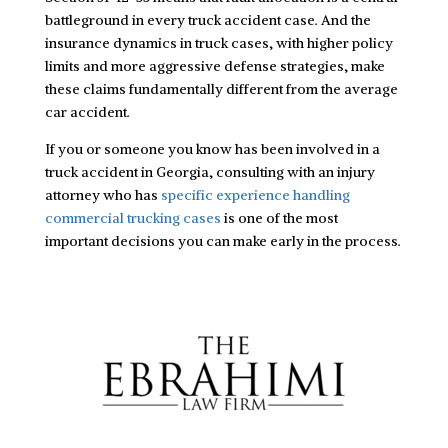
battleground in every truck accident case. And the
insurance dynamics in truck cases, with higher policy
limits and more aggressive defense strategies, make
these claims fundamentally different from the average
car accident.
If you or someone you know has been involved in a
truck accident in Georgia, consulting with an injury
attorney who has
specific experience handling
commercial trucking cases
is one of the most
important decisions you can make early in the process.