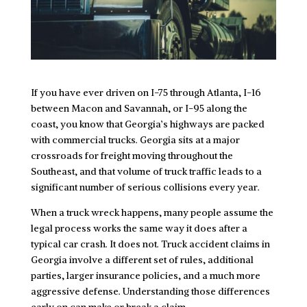
If you have ever driven on I-75 through Atlanta, I-16
between Macon and Savannah, or I-95 along the
coast, you know that Georgia’s highways are packed
with commercial trucks. Georgia sits at a major
crossroads for freight moving throughout the
Southeast, and that volume of truck traffic leads to a
significant number of serious collisions every year.
When a truck wreck happens, many people assume the
legal process works the same way it does after a
typical car crash. It does not. Truck accident claims in
Georgia involve a different set of rules, additional
parties, larger insurance policies, and a much more
aggressive defense. Understanding those differences
early on can make or break a claim.