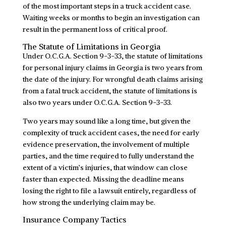
of the most important steps in a truck accident case.
Waiting weeks or months to begin an investigation can
result in the permanent loss of critical proof.
The Statute of Limitations in Georgia
Under O.C.G.A. Section 9-3-33, the statute of limitations
for personal injury claims in Georgia is two years from
the date of the injury. For wrongful death claims arising
from a fatal truck accident, the statute of limitations is
also two years under O.C.G.A. Section 9-3-33.
Two years may sound like a long time, but given the
complexity of truck accident cases, the need for early
evidence preservation, the involvement of multiple
parties, and the time required to fully understand the
extent of a victim’s injuries, that window can close
faster than expected. Missing the deadline means
losing the right to file a lawsuit entirely, regardless of
how strong the underlying claim may be.
Insurance Company Tactics