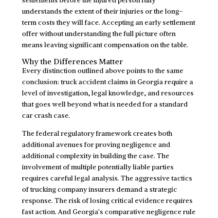
understands the extent of their injuries or the long-
term costs they will face. Accepting an early settlement
offer without understanding the full picture often
means leaving significant compensation on the table.
Why the Differences Matter
Every distinction outlined above points to the same
conclusion: truck accident claims in Georgia require a
level of investigation, legal knowledge, and resources
that goes well beyond what is needed for a standard
car crash case.
The federal regulatory framework creates both
additional avenues for proving negligence and
additional complexity in building the case. The
involvement of multiple potentially liable parties
requires careful legal analysis. The aggressive tactics
of trucking company insurers demand a strategic
response. The risk of losing critical evidence requires
fast action. And Georgia’s comparative negligence rule