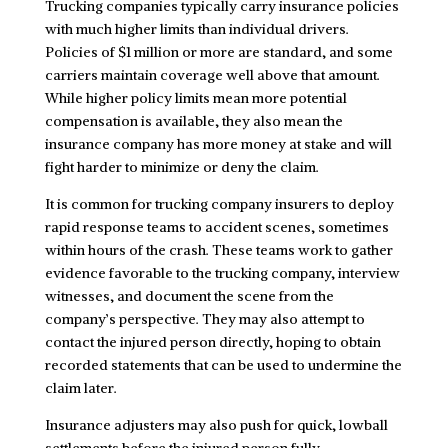
Trucking companies typically carry insurance policies
with much higher limits than individual drivers.
Policies of $1 million or more are standard, and some
carriers maintain coverage well above that amount.
While higher policy limits mean more potential
compensation is available, they also mean the
insurance company has more money at stake and will
fight harder to minimize or deny the claim.
It is common for trucking company insurers to deploy
rapid response teams to accident scenes, sometimes
within hours of the crash. These teams work to gather
evidence favorable to the trucking company, interview
witnesses, and document the scene from the
company’s perspective. They may also attempt to
contact the injured person directly, hoping to obtain
recorded statements that can be used to undermine the
claim later.
Insurance adjusters may also push for quick, lowball
settlements before the injured person fully