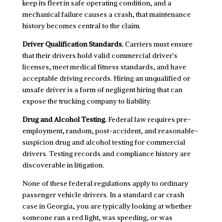
keep its fleet in safe operating condition, and a
mechanical failure causes a crash, that maintenance
history becomes central to the claim.
Driver Qualification Standards.
Carriers must ensure
that their drivers hold valid commercial driver’s
licenses, meet medical fitness standards, and have
acceptable driving records. Hiring an unqualified or
unsafe driver is a form of negligent hiring that can
expose the trucking company to liability.
Drug and Alcohol Testing.
Federal law requires pre-
employment, random, post-accident, and reasonable-
suspicion drug and alcohol testing for commercial
drivers. Testing records and compliance history are
discoverable in litigation.
None of these federal regulations apply to ordinary
passenger vehicle drivers. In a standard car crash
case in Georgia, you are typically looking at whether
someone ran a red light, was speeding, or was